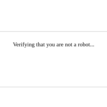
Verifying that you are not a robot...