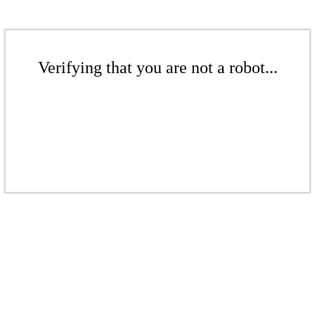
Verifying that you are not a robot...