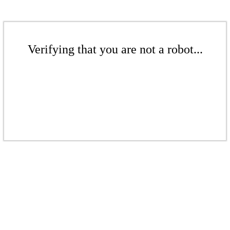
Verifying that you are not a robot...