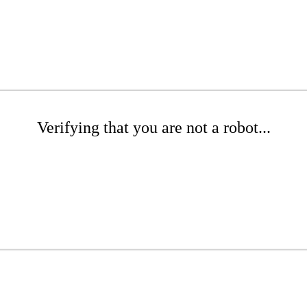
Verifying that you are not a robot...