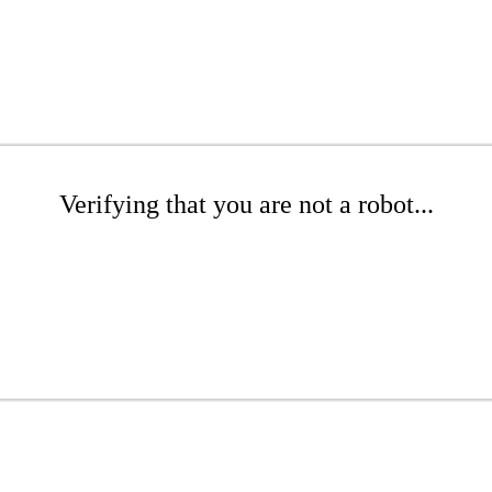
Verifying that you are not a robot...