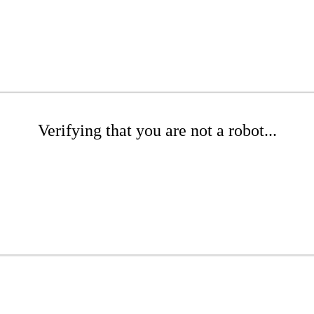
Verifying that you are not a robot...