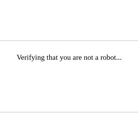
Verifying that you are not a robot...