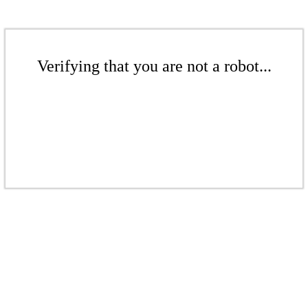
Verifying that you are not a robot...