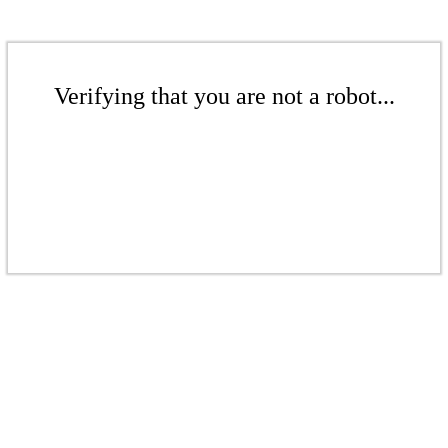
Verifying that you are not a robot...