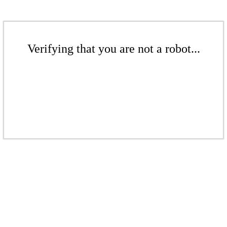
Verifying that you are not a robot...