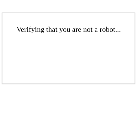
Verifying that you are not a robot...