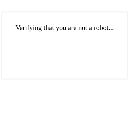
Verifying that you are not a robot...