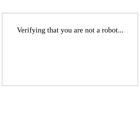
Verifying that you are not a robot...