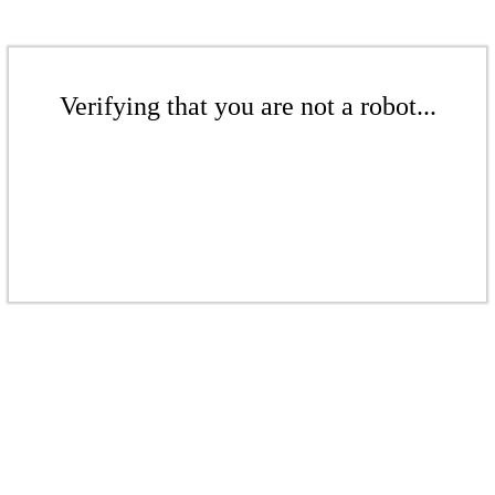
Verifying that you are not a robot...