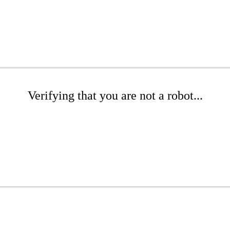
Verifying that you are not a robot...