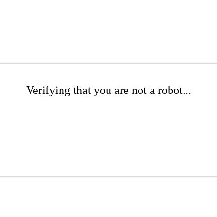
Verifying that you are not a robot...