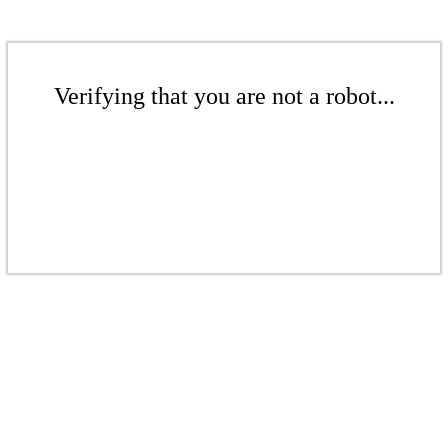
Verifying that you are not a robot...