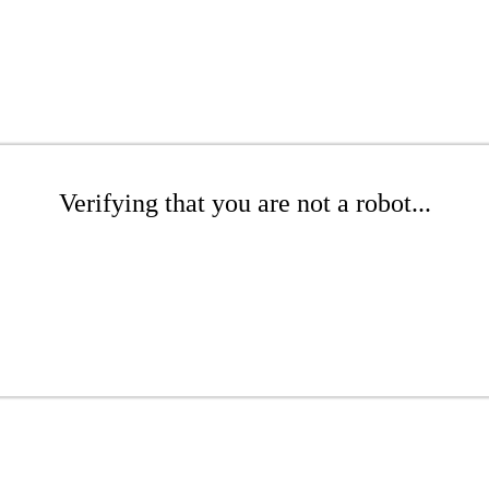
Verifying that you are not a robot...