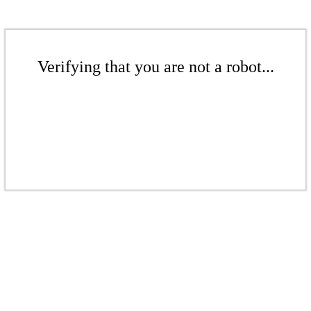
Verifying that you are not a robot...