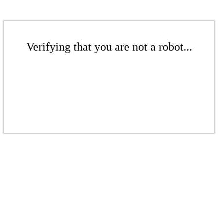
Verifying that you are not a robot...